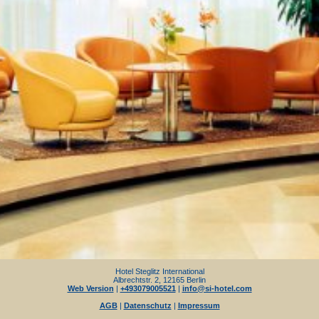
Hotel Steglitz International
Albrechtstr. 2, 12165 Berlin
Web Version
|
+493079005521
|
info@si-hotel.com
AGB
|
Datenschutz
|
Impressum