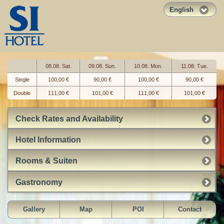
English
08.08. Sat.
09.08. Sun.
10.08. Mon.
11.08. Tue.
Single
100,00 €
90,00 €
100,00 €
90,00 €
Double
111,00 €
101,00 €
111,00 €
101,00 €
Check Rates and Availability
Hotel Information
Rooms & Suiten
Gastronomy
Gallery
Map
POI
Contact