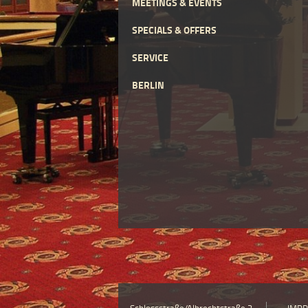
MEETINGS & EVENTS
SPECIALS & OFFERS
SERVICE
BERLIN