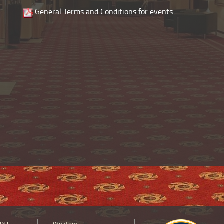
General Terms and Conditions for events