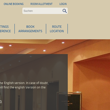
ONLINE BOOKING
ROOM ALLOTMENT
LOGIN
TINGS
BOOK
ROUTE
ERENCE
ARRANGEMENTS
LOCATION
 English version. In case of doubt,
ll find the english Version on the
n