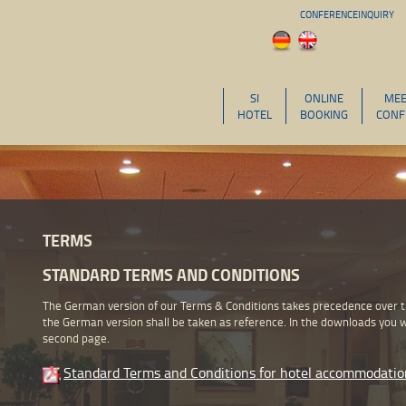
CONFERENCEINQUIRY
SI
ONLINE
MEE
HOTEL
BOOKING
CONF
TERMS
STANDARD TERMS AND CONDITIONS
The German version of our Terms & Conditions takes precedence over the
the German version shall be taken as reference. In the downloads you wi
second page.
Standard Terms and Conditions for hotel accommodatio