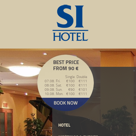
BEST PRICE
FROM 90 €
Single
Double
07.08. Fri.
€100
€111
08.08. Sat.
€100
€111
09.08. Sun.
€90
€101
10.08. Mon.
€100
€111
HOTEL