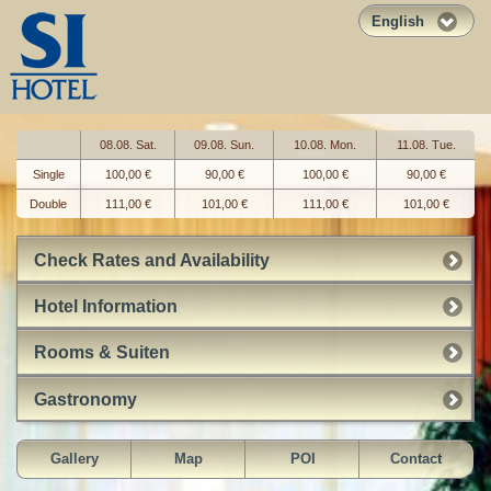
English
08.08. Sat.
09.08. Sun.
10.08. Mon.
11.08. Tue.
Single
100,00 €
90,00 €
100,00 €
90,00 €
Double
111,00 €
101,00 €
111,00 €
101,00 €
Check Rates and Availability
Hotel Information
Rooms & Suiten
Gastronomy
Gallery
Map
POI
Contact