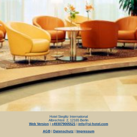
Hotel Steglitz International
Albrechtstr. 2, 12165 Berlin
Web Version
|
+493079005521
|
info@si-hotel.com
AGB
|
Datenschutz
|
Impressum