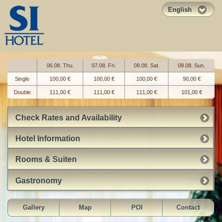
English
06.08. Thu.
07.08. Fri.
08.08. Sat.
09.08. Sun.
Single
100,00 €
100,00 €
100,00 €
90,00 €
Double
111,00 €
111,00 €
111,00 €
101,00 €
Check Rates and Availability
Hotel Information
Rooms & Suiten
Gastronomy
Gallery
Map
POI
Contact