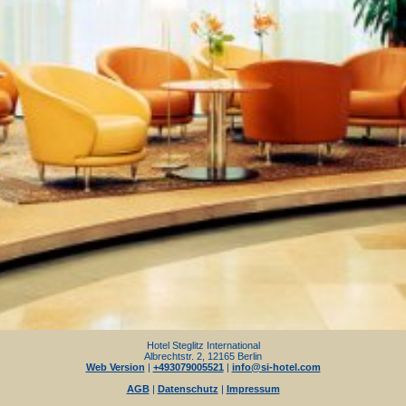
Hotel Steglitz International
Albrechtstr. 2, 12165 Berlin
Web Version
|
+493079005521
|
info@si-hotel.com
AGB
|
Datenschutz
|
Impressum