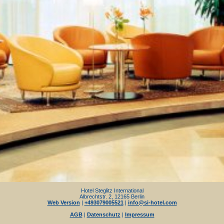
Hotel Steglitz International
Albrechtstr. 2, 12165 Berlin
Web Version
|
+493079005521
|
info@si-hotel.com
AGB
|
Datenschutz
|
Impressum