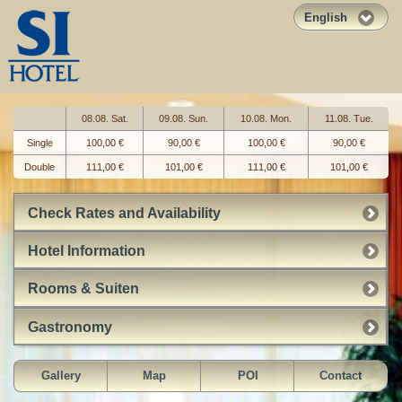
English
08.08. Sat.
09.08. Sun.
10.08. Mon.
11.08. Tue.
Single
100,00 €
90,00 €
100,00 €
90,00 €
Double
111,00 €
101,00 €
111,00 €
101,00 €
Check Rates and Availability
Hotel Information
Rooms & Suiten
Gastronomy
Gallery
Map
POI
Contact