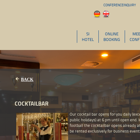
CONFERENCEINQUIRY
SI
ONLINE
MEE
HOTEL
BOOKING
CONF
BACK
COCKTAILBAR
Our cocktail bar opens for you daily (ex
public holidays) at 6 pm until open end. I
football the cocktailbar opens already a
be rented exclusively for business event