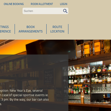
ONLINE BOOKING
ROOM ALLOTMENT
LOGIN
TINGS
BOOK
ROUTE
ERENCE
ARRANGEMENTS
LOCATION
ception: New Year`s Eve, several
n case of special sportive events ie.
t 3 pm. By the way, our bar can also
s.