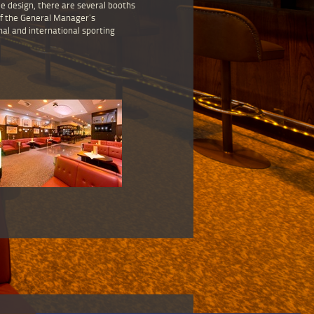
me design, there are several booths
of the General Manager`s
nal and international sporting