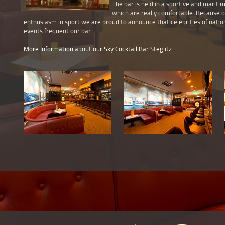
The bar is held in a sportive and mariti
which are really comfortable. Because 
enthusiasm in sport we are proud to announce that celebrities of natio
events frequent our bar.
More Information about our Sky Cocktail Bar Steglitz
.