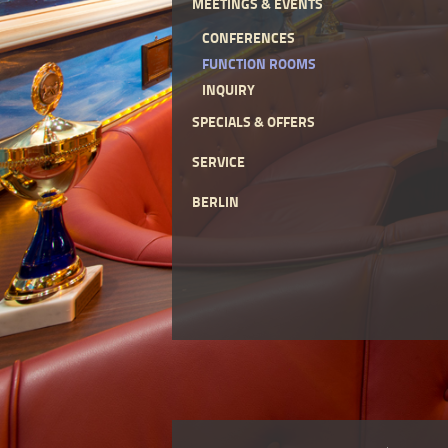
MEETINGS & EVENTS
CONFERENCES
FUNCTION ROOMS
INQUIRY
SPECIALS & OFFERS
SERVICE
BERLIN