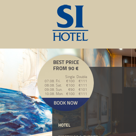
BEST PRICE
FROM 90 €
Single
Double
07.08. Fri.
€100
€111
08.08. Sat.
€100
€111
09.08. Sun.
€90
€101
10.08. Mon.
€100
€111
HOTEL