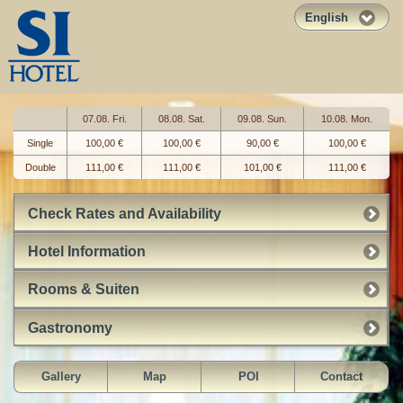
English
07.08. Fri.
08.08. Sat.
09.08. Sun.
10.08. Mon.
Single
100,00 €
100,00 €
90,00 €
100,00 €
Double
111,00 €
111,00 €
101,00 €
111,00 €
Check Rates and Availability
Hotel Information
Rooms & Suiten
Gastronomy
Gallery
Map
POI
Contact