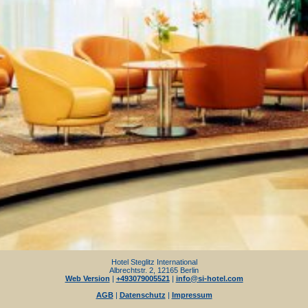
Hotel Steglitz International
Albrechtstr. 2, 12165 Berlin
Web Version
|
+493079005521
|
info@si-hotel.com
AGB
|
Datenschutz
|
Impressum