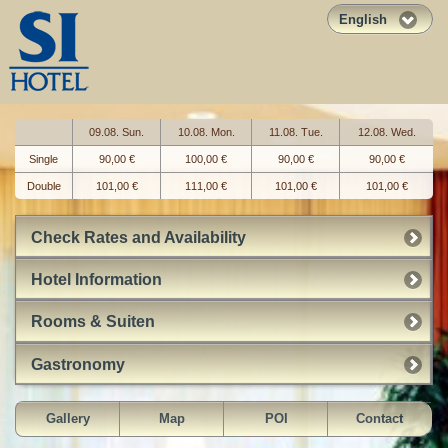
English
09.08. Sun.
10.08. Mon.
11.08. Tue.
12.08. Wed.
Single
90,00 €
100,00 €
90,00 €
90,00 €
Double
101,00 €
111,00 €
101,00 €
101,00 €
Check Rates and Availability
Hotel Information
Rooms & Suiten
Gastronomy
Gallery
Map
POI
Contact