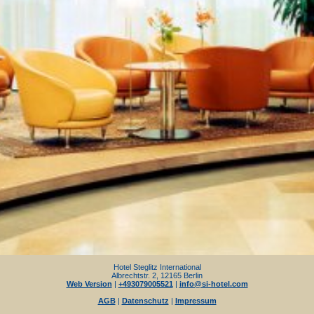
Hotel Steglitz International
Albrechtstr. 2, 12165 Berlin
Web Version
|
+493079005521
|
info@si-hotel.com
AGB
|
Datenschutz
|
Impressum