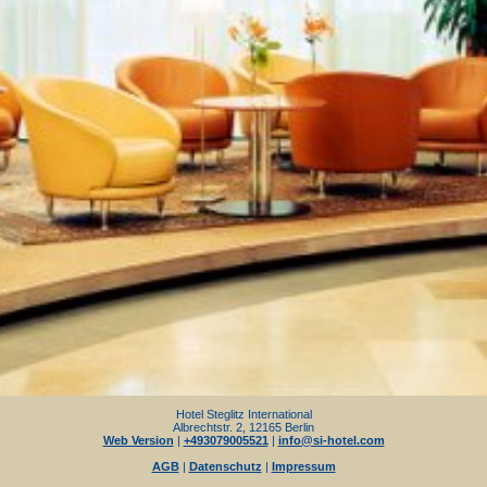
Hotel Steglitz International
Albrechtstr. 2, 12165 Berlin
Web Version
|
+493079005521
|
info@si-hotel.com
AGB
|
Datenschutz
|
Impressum