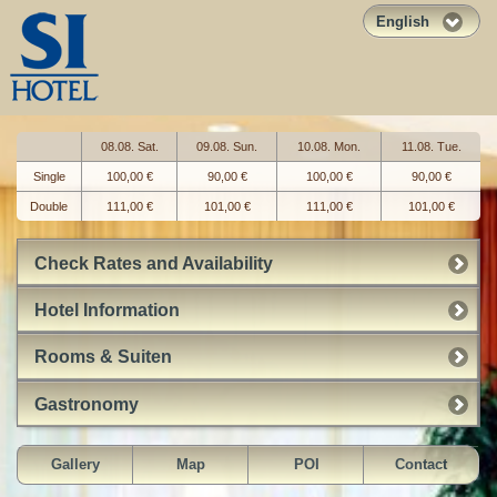
English
08.08. Sat.
09.08. Sun.
10.08. Mon.
11.08. Tue.
Single
100,00 €
90,00 €
100,00 €
90,00 €
Double
111,00 €
101,00 €
111,00 €
101,00 €
Check Rates and Availability
Hotel Information
Rooms & Suiten
Gastronomy
Gallery
Map
POI
Contact