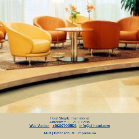
Hotel Steglitz International
Albrechtstr. 2, 12165 Berlin
Web Version
|
+493079005521
|
info@si-hotel.com
AGB
|
Datenschutz
|
Impressum