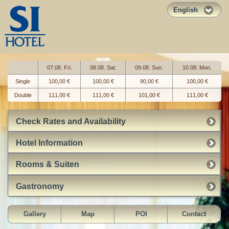
English
07.08. Fri.
08.08. Sat.
09.08. Sun.
10.08. Mon.
Single
100,00 €
100,00 €
90,00 €
100,00 €
Double
111,00 €
111,00 €
101,00 €
111,00 €
Check Rates and Availability
Hotel Information
Rooms & Suiten
Gastronomy
Gallery
Map
POI
Contact